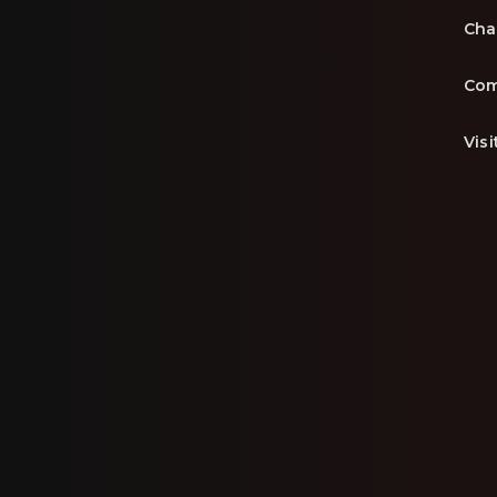
Cha
Com
Vis