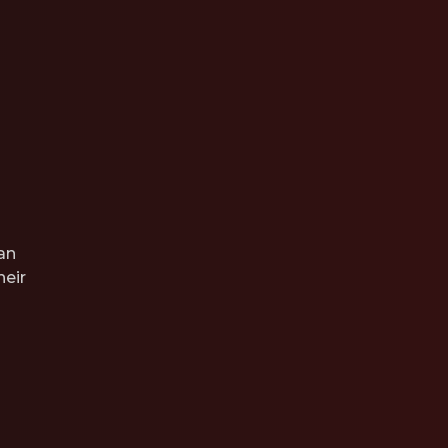
an
heir