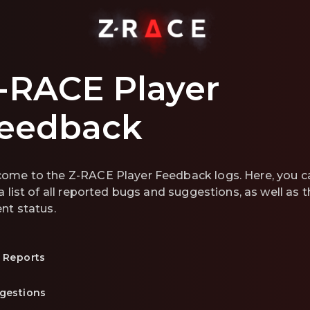
-RACE Player
eedback
ome to the Z-RACE Player Feedback logs. Here, you c
 a list of all reported bugs and suggestions, as well as t
ent status.
 Reports
gestions