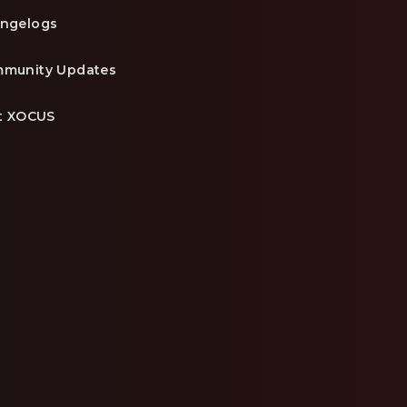
ngelogs
munity Updates
it XOCUS