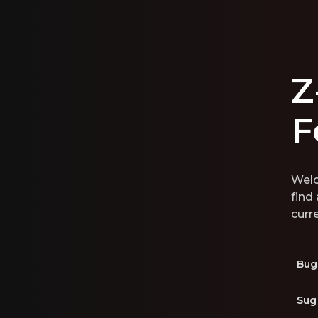
Z
F
Welc
find
curr
Bug
Sug